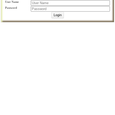
User Name
Password