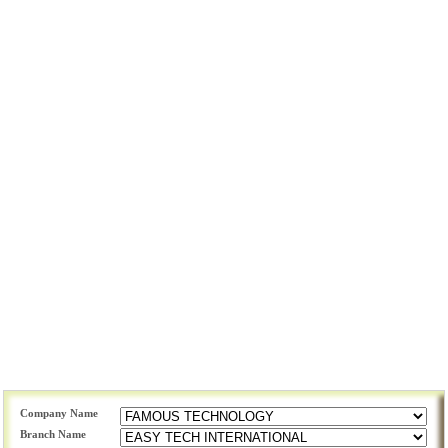
Company Name
Branch Name